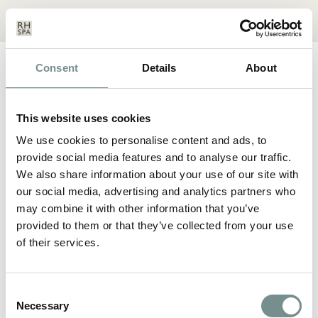
Menu
Basket
Our
Search
Contact
Details
Consent
Details
About
FEB 05, 2021
THE LONG WAY TO THE
TOP
This website uses cookies
We use cookies to personalise content and ads, to
POSTED BY:
AFFINITY
provide social media features and to analyse our traffic.
We also share information about your use of our site with
our social media, advertising and analytics partners who
Nam liber tempor cum soluta nobis eleifend option congue
may combine it with other information that you’ve
nihil imperdiet doming id quod mazim placerat facer possim
assum. Lorem ipsum dolor sit amet, consectetuer adipiscing
provided to them or that they’ve collected from your use
elit, sed diam nonummy nibh euismod tincidunt ut laoreet
of their services.
dolore magna aliquam erat volutpat. Ut wisi enim ad minim
veniam, quis nostrud exerci tation ullamcorper suscipit lobortis
nisl ut aliquip ex ea commodo consequat.
Consent
Duis autem vel eum iriure dolor in hendrerit in vulputate velit
Necessary
Selection
esse molestie consequat, vel illum dolore eu feugiat nulla