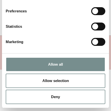
facilisis.
Preferences
Comments are closed.
Statistics
Marketing
MORE RAGDALE NEWS
Allow all
Allow selection
Deny